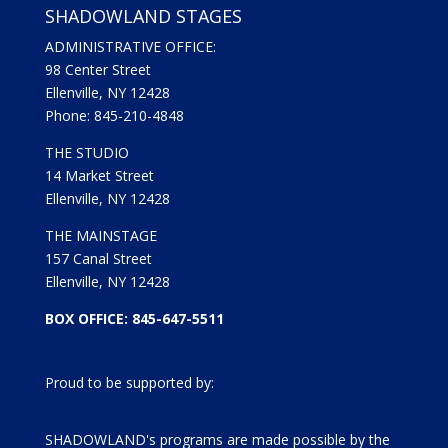
SHADOWLAND STAGES
ADMINISTRATIVE OFFICE:
98 Center Street
Ellenville, NY 12428
Phone: 845-210-4848
THE STUDIO
14 Market Street
Ellenville, NY 12428
THE MAINSTAGE
157 Canal Street
Ellenville, NY 12428
BOX OFFICE: 845-647-5511
Proud to be supported by:
SHADOWLAND's programs are made possible by the