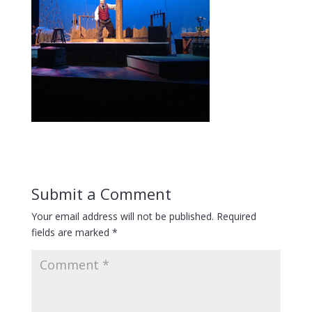
Submit a Comment
Your email address will not be published.
Required
fields are marked
*