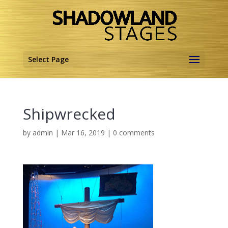
Select Page
Shipwrecked
by
admin
|
Mar 16, 2019
|
0 comments