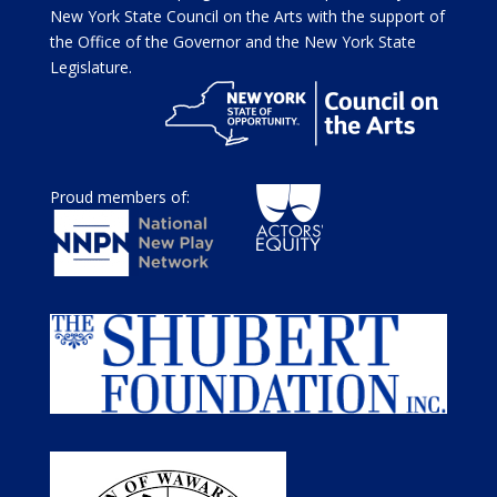
New York State Council on the Arts with the support of
the Office of the Governor and the New York State
Legislature.
Proud members of: