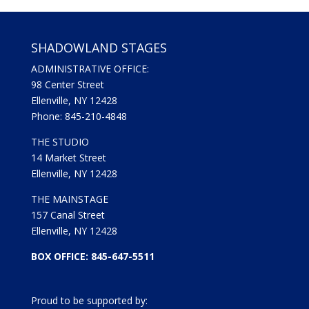
SHADOWLAND STAGES
ADMINISTRATIVE OFFICE:
98 Center Street
Ellenville, NY 12428
Phone: 845-210-4848
THE STUDIO
14 Market Street
Ellenville, NY 12428
THE MAINSTAGE
157 Canal Street
Ellenville, NY 12428
BOX OFFICE: 845-647-5511
Proud to be supported by: