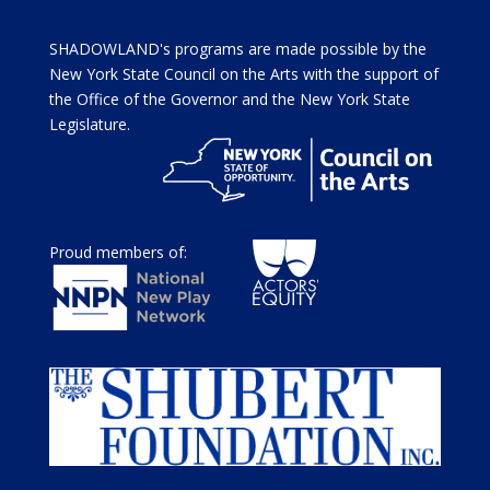
SHADOWLAND's programs are made possible by the
New York State Council on the Arts with the support of
the Office of the Governor and the New York State
Legislature.
Proud members of: