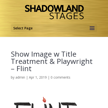
Select Page
Show Image w Title
Treatment & Playwright
– Flint
by
admin
|
Apr 1, 2019
|
0 comments