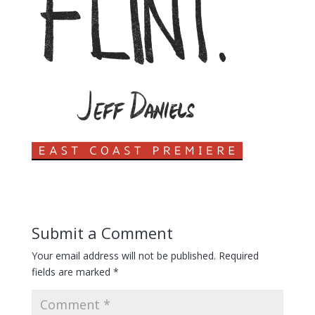
Submit a Comment
Your email address will not be published.
Required
fields are marked
*