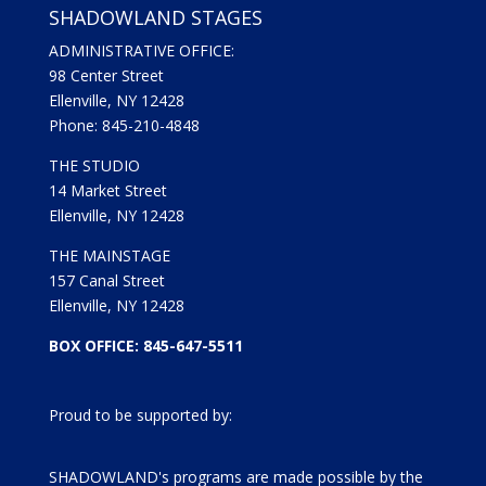
SHADOWLAND STAGES
ADMINISTRATIVE OFFICE:
98 Center Street
Ellenville, NY 12428
Phone: 845-210-4848
THE STUDIO
14 Market Street
Ellenville, NY 12428
THE MAINSTAGE
157 Canal Street
Ellenville, NY 12428
BOX OFFICE: 845-647-5511
Proud to be supported by:
SHADOWLAND's programs are made possible by the