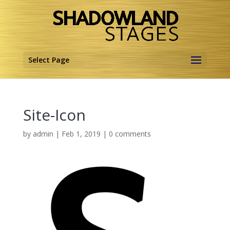
Select Page
Site-Icon
by
admin
|
Feb 1, 2019
|
0 comments