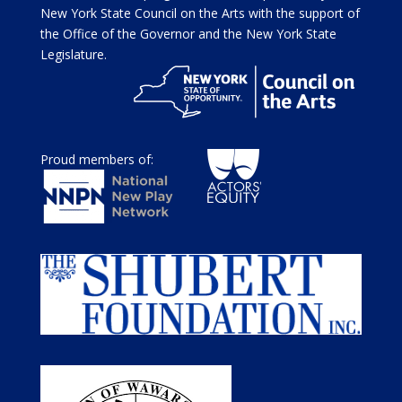
New York State Council on the Arts with the support of
the Office of the Governor and the New York State
Legislature.
Proud members of: