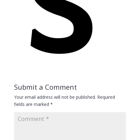
Submit a Comment
Your email address will not be published.
Required
fields are marked
*