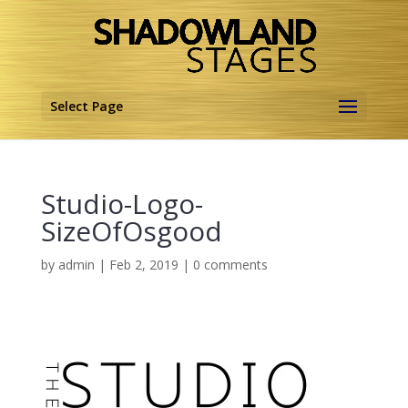
Select Page
Studio-Logo-
SizeOfOsgood
by
admin
|
Feb 2, 2019
|
0 comments