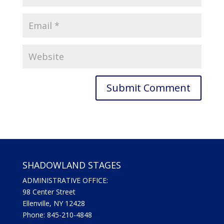
SHADOWLAND STAGES
ADMINISTRATIVE OFFICE:
98 Center Street
Ellenville, NY 12428
Phone: 845-210-4848