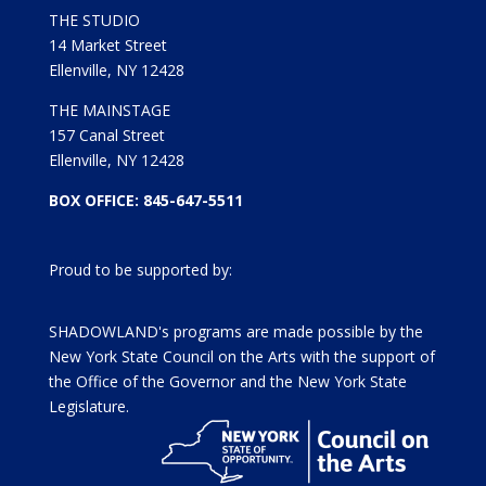
THE STUDIO
14 Market Street
Ellenville, NY 12428
THE MAINSTAGE
157 Canal Street
Ellenville, NY 12428
BOX OFFICE: 845-647-5511
Proud to be supported by:
SHADOWLAND's programs are made possible by the
New York State Council on the Arts with the support of
the Office of the Governor and the New York State
Legislature.