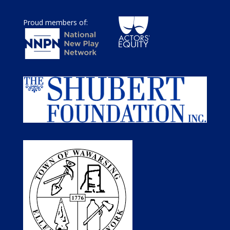
Proud members of: