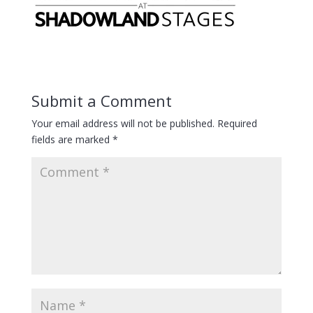
Submit a Comment
Your email address will not be published.
Required
fields are marked
*