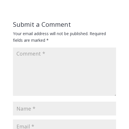
Submit a Comment
Your email address will not be published.
Required
fields are marked
*