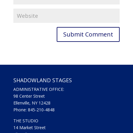
SHADOWLAND STAGES
ADMINISTRATIVE OFFICE:
98 Center Street
Ellenville, NY 12428
Phone: 845-210-4848
THE STUDIO
14 Market Street