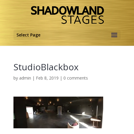
Select Page
StudioBlackbox
by
admin
|
Feb 8, 2019
|
0 comments