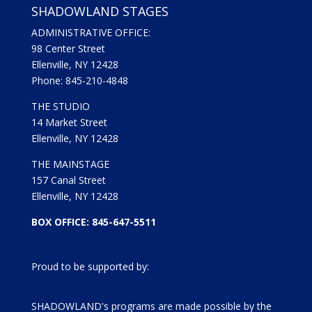
SHADOWLAND STAGES
ADMINISTRATIVE OFFICE:
98 Center Street
Ellenville, NY 12428
Phone: 845-210-4848
THE STUDIO
14 Market Street
Ellenville, NY 12428
THE MAINSTAGE
157 Canal Street
Ellenville, NY 12428
BOX OFFICE: 845-647-5511
Proud to be supported by:
SHADOWLAND's programs are made possible by the