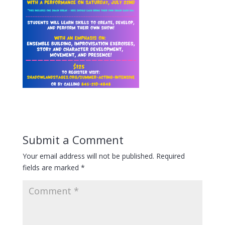
Submit a Comment
Your email address will not be published.
Required
fields are marked
*