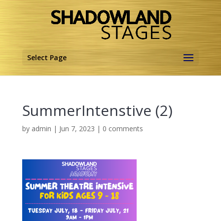
Select Page
SummerIntenstive (2)
by
admin
|
Jun 7, 2023
|
0 comments