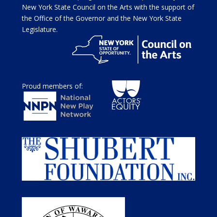
New York State Council on the Arts with the support of
the Office of the Governor and the New York State
Legislature.
Proud members of: