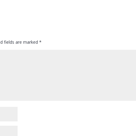
ed fields are marked
*