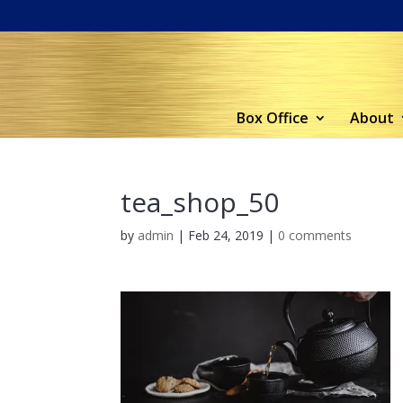
Box Office
About
tea_shop_50
by
admin
|
Feb 24, 2019
|
0 comments