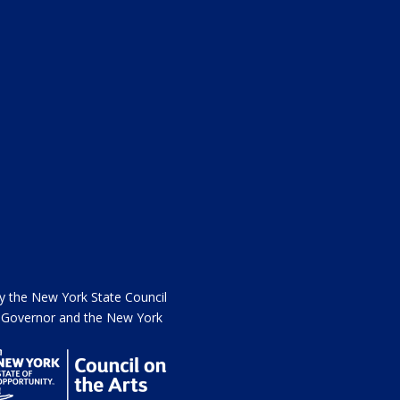
the New York State Council
he Governor and the New York