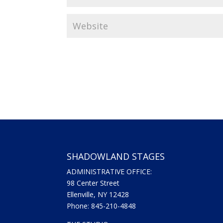
SHADOWLAND STAGES
ADMINISTRATIVE OFFICE:
98 Center Street
Ellenville, NY 12428
Phone: 845-210-4848