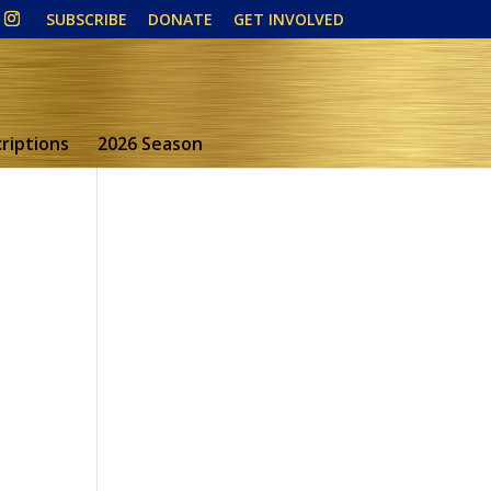
SUBSCRIBE
DONATE
GET INVOLVED
riptions
2026 Season