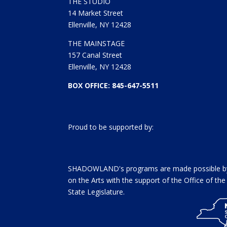
THE STUDIO
14 Market Street
Ellenville, NY 12428
THE MAINSTAGE
157 Canal Street
Ellenville, NY 12428
BOX OFFICE: 845-647-5511
Proud to be supported by:
SHADOWLAND's programs are made possible by 
on the Arts with the support of the Office of t
State Legislature.