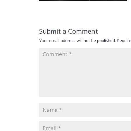
Submit a Comment
Your email address will not be published.
Requir