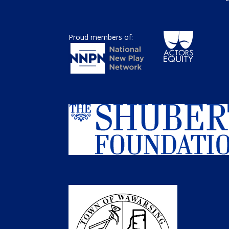
Proud members of: