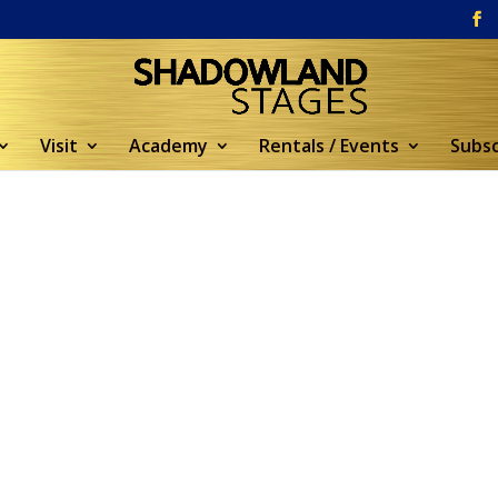
Visit
Academy
Rentals / Events
Subsc