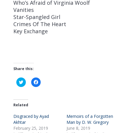
Who’s Afraid of Virginia Woolf
Vanities
Star-Spangled Girl
Crimes Of The Heart
Key Exchange
Share this:
C
C
l
l
i
i
c
c
k
k
t
t
o
o
Related
s
s
h
h
Disgraced by Ayad
a
a
Memoirs of a Forgotten
r
r
Akhtar
Man by D. W. Gregory
e
e
o
o
February 25, 2019
June 8, 2019
n
n