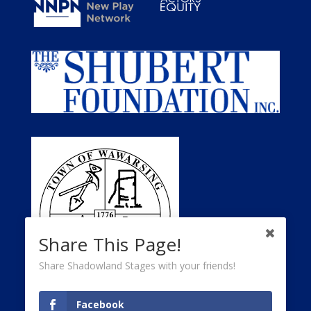
Share This Page!
Share Shadowland Stages with your friends!
Facebook