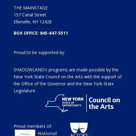
THE MAINSTAGE
157 Canal Street
Ellenville, NY 12428
BOX OFFICE: 845-647-5511
Proud to be supported by:
SHADOWLAND's programs are made possible by the
New York State Council on the Arts with the support of
the Office of the Governor and the New York State
Legislature.
Proud members of: