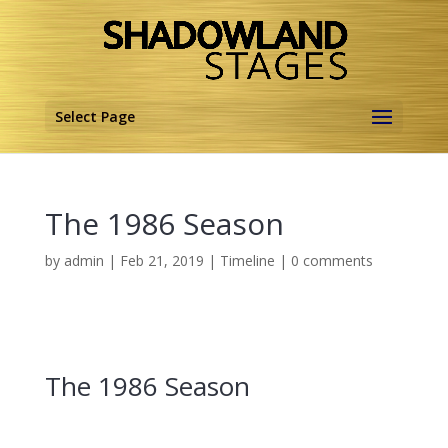
Select Page
The 1986 Season
by
admin
|
Feb 21, 2019
|
Timeline
|
0 comments
The 1986 Season