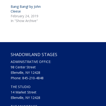
i
c
t
e
Bang Bang! by John
t
b
Cleese
e
o
r
o
February 24, 2019
(
k
In "Show Archive"
O
(
p
O
e
p
n
e
s
n
i
s
n
i
n
n
e
n
w
e
w
w
SHADOWLAND STAGES
i
w
n
i
d
n
ADMINISTRATIVE OFFICE:
o
d
98 Center Street
w
o
)
w
Ellenville, NY 12428
)
Phone: 845-210-4848
THE STUDIO
14 Market Street
Ellenville, NY 12428