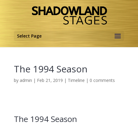
Select Page
The 1994 Season
by
admin
|
Feb 21, 2019
|
Timeline
|
0 comments
The 1994 Season