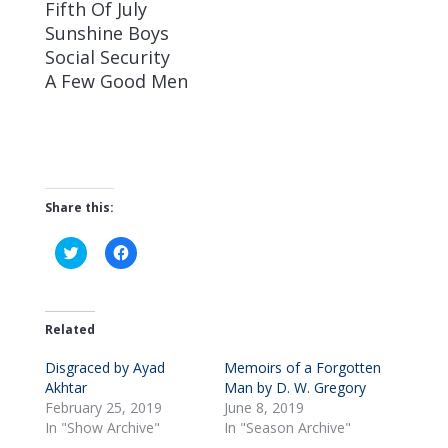
Fifth Of July
Sunshine Boys
Social Security
A Few Good Men
Share this:
C
C
l
l
i
i
c
c
k
k
t
t
o
o
Related
s
s
h
h
Disgraced by Ayad
a
a
Memoirs of a Forgotten
r
r
Akhtar
Man by D. W. Gregory
e
e
o
o
February 25, 2019
June 8, 2019
n
n
In "Show Archive"
In "Season Archive"
T
F
w
a