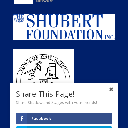
Share This Page!
Share Shadowland Stages with your friends!
Facebook