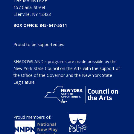
THE MAINSTAGE
157 Canal Street
Ellenville, NY 12428
BOX OFFICE: 845-647-5511
Proud to be supported by:
SHADOWLAND's programs are made possible by the
New York State Council on the Arts with the support of
the Office of the Governor and the New York State
Legislature.
Proud members of: