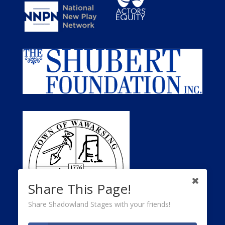
Share This Page!
Share Shadowland Stages with your friends!