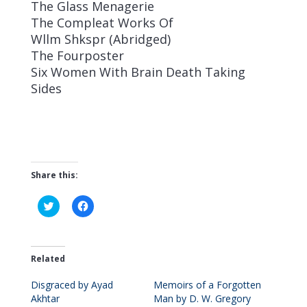
The Glass Menagerie
The Compleat Works Of
Wllm Shkspr (Abridged)
The Fourposter
Six Women With Brain Death Taking
Sides
Share this:
C
C
l
l
i
i
c
c
k
k
t
t
o
o
Related
s
s
h
h
Disgraced by Ayad
a
a
Memoirs of a Forgotten
r
r
Akhtar
Man by D. W. Gregory
e
e