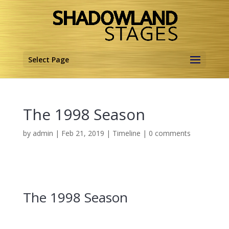
Select Page
The 1998 Season
by
admin
|
Feb 21, 2019
|
Timeline
|
0 comments
The 1998 Season