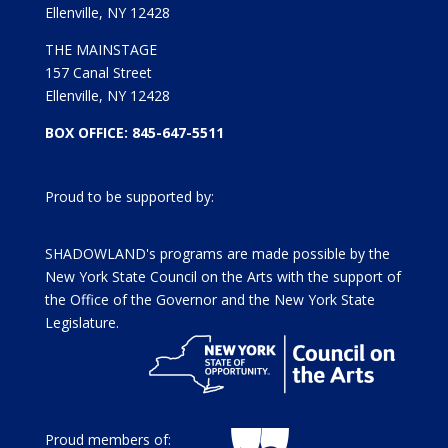
Ellenville, NY 12428
THE MAINSTAGE
157 Canal Street
Ellenville, NY 12428
BOX OFFICE: 845-647-5511
Proud to be supported by:
SHADOWLAND's programs are made possible by the
New York State Council on the Arts with the support of
the Office of the Governor and the New York State
Legislature.
Proud members of: