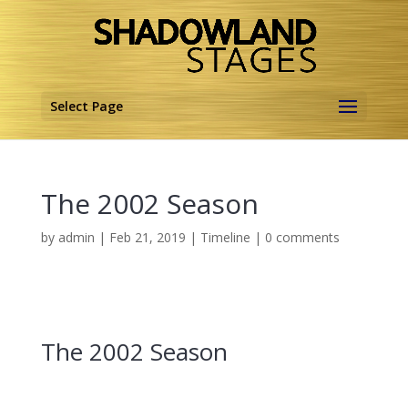
Select Page
The 2002 Season
by
admin
|
Feb 21, 2019
|
Timeline
|
0 comments
The 2002 Season