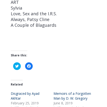
ART
Sylvia
Love, Sex and the I.R.S.
Always, Patsy Cline
A Couple of Blaguards
Share this:
C
C
l
l
i
i
c
c
k
k
t
t
o
o
Related
s
s
h
h
Disgraced by Ayad
a
a
Memoirs of a Forgotten
r
r
Akhtar
Man by D. W. Gregory
e
e
o
o
February 25, 2019
June 8, 2019
n
n