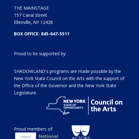
THE MAINSTAGE
157 Canal Street
Ellenville, NY 12428
BOX OFFICE: 845-647-5511
Proud to be supported by:
SHADOWLAND's programs are made possible by the
New York State Council on the Arts with the support of
the Office of the Governor and the New York State
Legislature.
Proud members of: