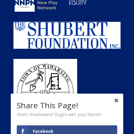
Share This Page!
Share Shadowland Stages with your friends!
Facebook