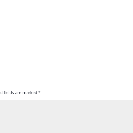
ed fields are marked
*