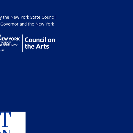
the New York State Council
he Governor and the New York