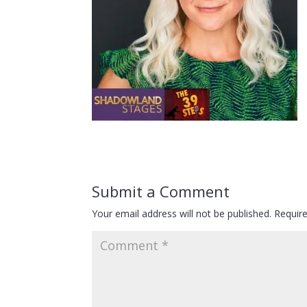
Submit a Comment
Your email address will not be published.
Requir