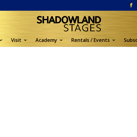
Visit
Academy
Rentals / Events
Subsc