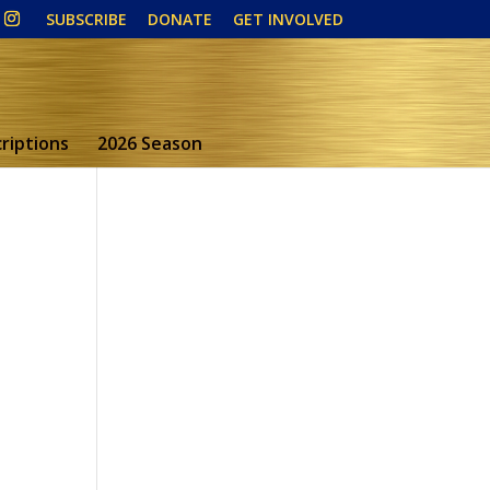
SUBSCRIBE
DONATE
GET INVOLVED
riptions
2026 Season