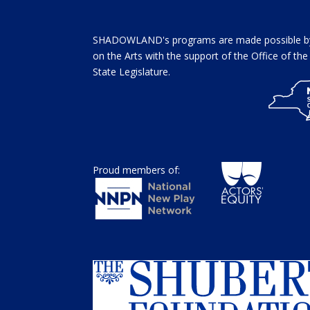
SHADOWLAND's programs are made possible by 
on the Arts with the support of the Office of t
State Legislature.
Proud members of: