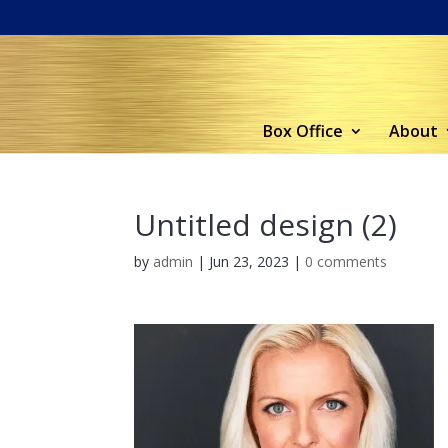
Box Office
About
Untitled design (2)
by
admin
|
Jun 23, 2023
|
0 comments