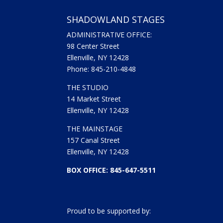
SHADOWLAND STAGES
ADMINISTRATIVE OFFICE:
98 Center Street
Ellenville, NY 12428
Phone: 845-210-4848
THE STUDIO
14 Market Street
Ellenville, NY 12428
THE MAINSTAGE
157 Canal Street
Ellenville, NY 12428
BOX OFFICE: 845-647-5511
Proud to be supported by: