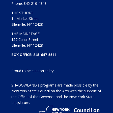
Phone: 845-210-4848
THE STUDIO
14 Market Street
Ellenville, NY 12428
THE MAINSTAGE
157 Canal Street
Ellenville, NY 12428
BOX OFFICE: 845-647-5511
Proud to be supported by:
SHADOWLAND's programs are made possible by the
New York State Council on the Arts with the support of
the Office of the Governor and the New York State
Legislature.