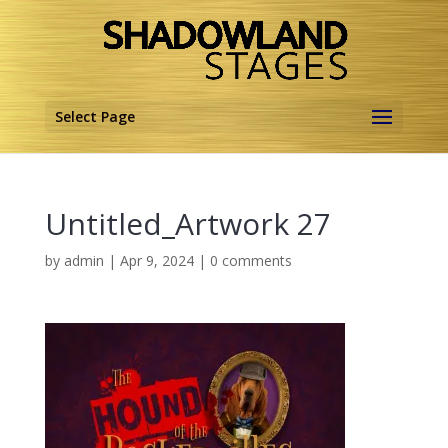
Select Page
Untitled_Artwork 27
by
admin
|
Apr 9, 2024
|
0 comments