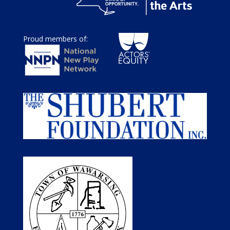
Proud members of: