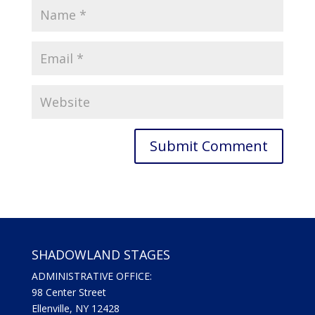
SHADOWLAND STAGES
ADMINISTRATIVE OFFICE:
98 Center Street
Ellenville, NY 12428