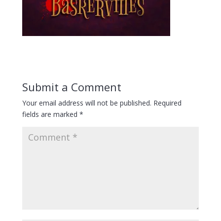
Submit a Comment
Your email address will not be published.
Required
fields are marked
*