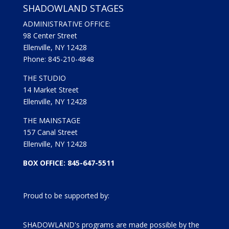
SHADOWLAND STAGES
ADMINISTRATIVE OFFICE:
98 Center Street
Ellenville, NY 12428
Phone: 845-210-4848
THE STUDIO
14 Market Street
Ellenville, NY 12428
THE MAINSTAGE
157 Canal Street
Ellenville, NY 12428
BOX OFFICE: 845-647-5511
Proud to be supported by:
SHADOWLAND's programs are made possible by the