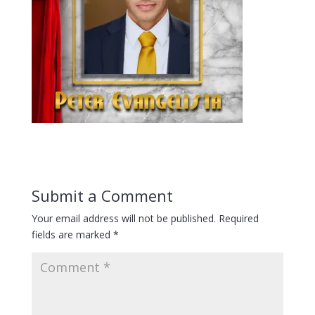
Submit a Comment
Your email address will not be published.
Required
fields are marked
*