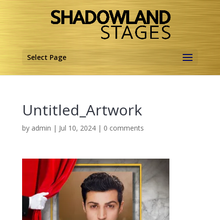
Select Page
Untitled_Artwork
by
admin
|
Jul 10, 2024
|
0 comments