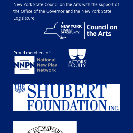
New York State Council on the Arts with the support of
the Office of the Governor and the New York State
Legislature.
Proud members of: