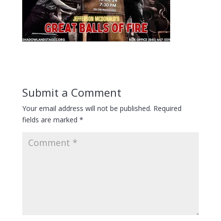
Submit a Comment
Your email address will not be published.
Required
fields are marked
*