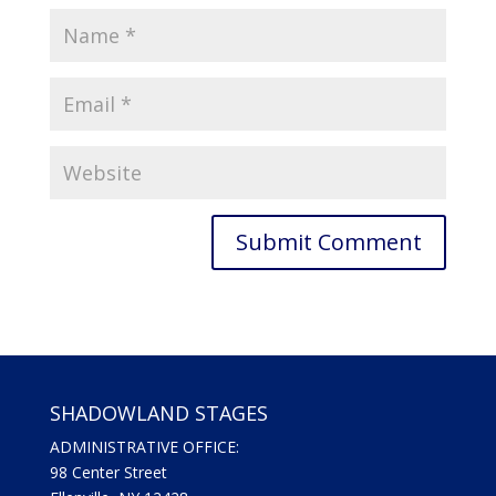
SHADOWLAND STAGES
ADMINISTRATIVE OFFICE:
98 Center Street