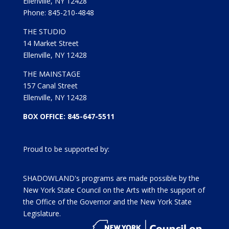
Ellenville, NY 12428
Phone: 845-210-4848
THE STUDIO
14 Market Street
Ellenville, NY 12428
THE MAINSTAGE
157 Canal Street
Ellenville, NY 12428
BOX OFFICE: 845-647-5511
Proud to be supported by:
SHADOWLAND's programs are made possible by the
New York State Council on the Arts with the support of
the Office of the Governor and the New York State
Legislature.