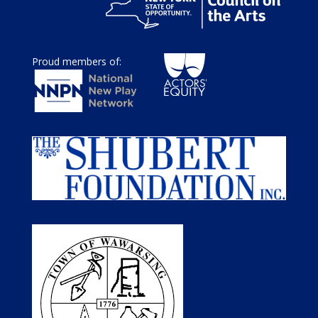
Proud members of: