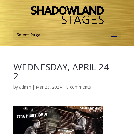
Select Page
WEDNESDAY, APRIL 24 –
2
by
admin
|
Mar 23, 2024
|
0 comments