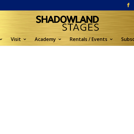
Visit
Academy
Rentals / Events
Subsc