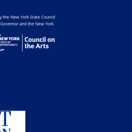
the New York State Council
he Governor and the New York