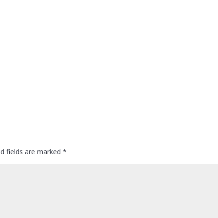
ed fields are marked
*