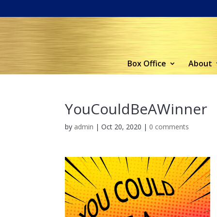
Box Office
About
YouCouldBeAWinner
by
admin
|
Oct 20, 2020
|
0 comments