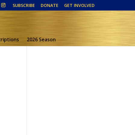
SUBSCRIBE
DONATE
GET INVOLVED
riptions
2026 Season