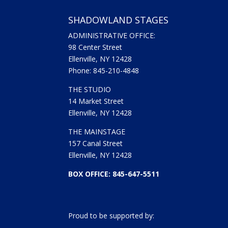
SHADOWLAND STAGES
ADMINISTRATIVE OFFICE:
98 Center Street
Ellenville, NY 12428
Phone: 845-210-4848
THE STUDIO
14 Market Street
Ellenville, NY 12428
THE MAINSTAGE
157 Canal Street
Ellenville, NY 12428
BOX OFFICE: 845-647-5511
Proud to be supported by: