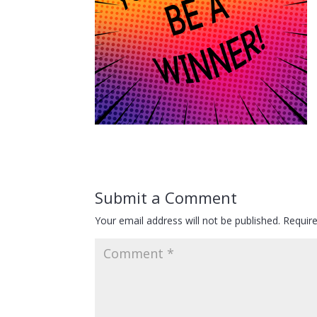
Submit a Comment
Your email address will not be published.
Requir