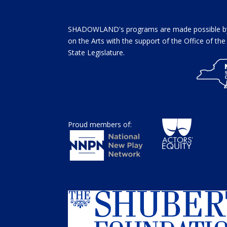
SHADOWLAND's programs are made possible by 
on the Arts with the support of the Office of t
State Legislature.
Proud members of: