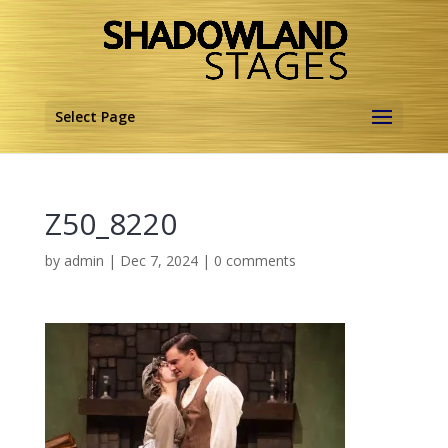
Select Page
Z50_8220
by
admin
|
Dec 7, 2024
|
0 comments