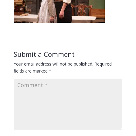
Submit a Comment
Your email address will not be published.
Required
fields are marked
*