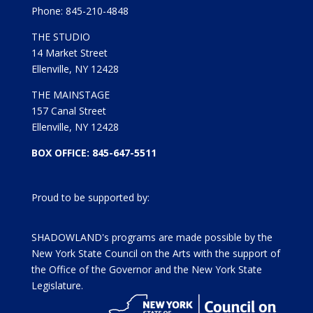
Phone: 845-210-4848
THE STUDIO
14 Market Street
Ellenville, NY 12428
THE MAINSTAGE
157 Canal Street
Ellenville, NY 12428
BOX OFFICE: 845-647-5511
Proud to be supported by:
SHADOWLAND's programs are made possible by the
New York State Council on the Arts with the support of
the Office of the Governor and the New York State
Legislature.