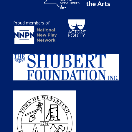
Proud members of: