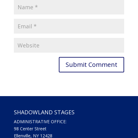
SHADOWLAND STAGES
ADMINISTRATIVE OFFICE:
98 Center Street
Ellenville, NY 12428